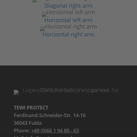
Diagonal right arm
Horizontal left arm
Horizontal right arm
TEWI PROTECT
Ferdinand-Schneider-Str. 14-16
36043 Fulda
Phone:
+49 (0)66 1 94 80 - 63