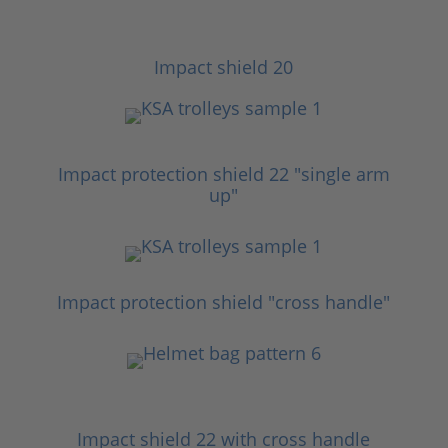
Impact shield 20
Impact protection shield 22 "single arm
up"
Impact protection shield "cross handle"
Impact shield 22 with cross handle