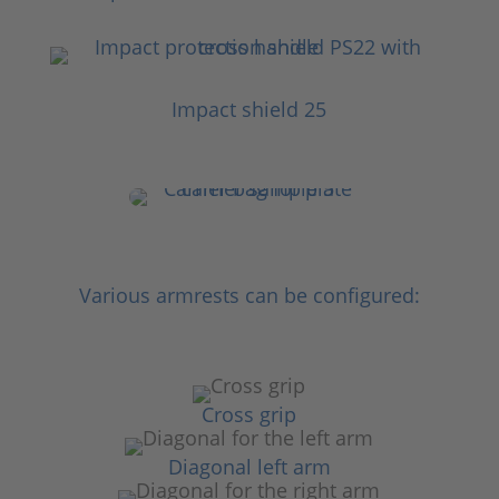
Impact shield 25
Various armrests can be configured:
Cross grip
Diagonal left arm