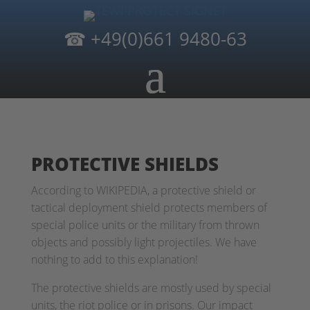
☎
+49(0)661 9480-63
PROTECTIVE SHIELDS
According to WIKIPEDIA, a protective shield or
tactical deployment shield protects members of
special police units or the military from thrown
objects and possibly light projectiles. We have
nothing to add to this explanation!
The protective shields are mostly used by special
units, the riot police or in prisons. Our impact