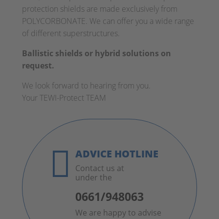
protection shields are made exclusively from
POLYCORBONATE. We can offer you a wide range
of different superstructures.
Ballistic shields or hybrid solutions on
request.
We look forward to hearing from you.
Your TEWI-Protect TEAM

ADVICE HOTLINE
Contact us at
under the
0661/948063
We are happy to advise