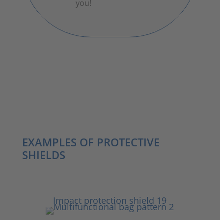
you!
EXAMPLES OF PROTECTIVE
SHIELDS
Impact protection shield 19